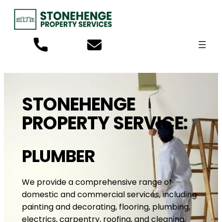
STONEHENGE
PROPERTY SERVICE:
PLUMBER
We provide a comprehensive range of
domestic and commercial services, including
painting and decorating, flooring, plumbing,
electrics, carpentry, roofing, and cleaning.