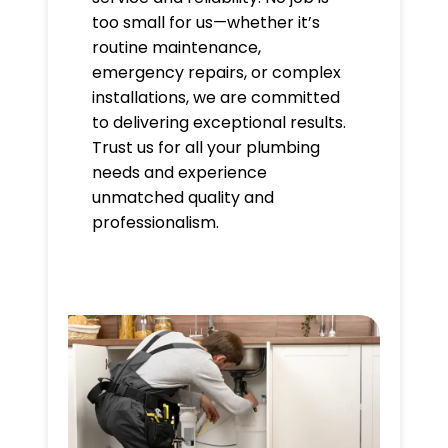
too small for us—whether it’s
routine maintenance,
emergency repairs, or complex
installations, we are committed
to delivering exceptional results.
Trust us for all your plumbing
needs and experience
unmatched quality and
professionalism.