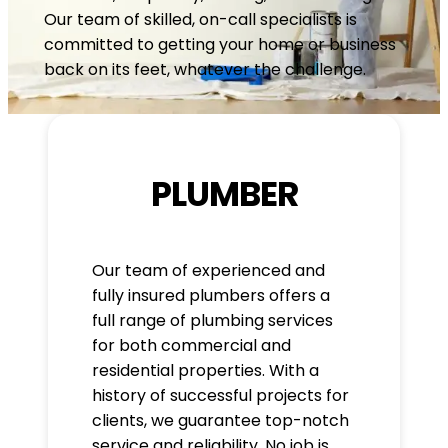
Our team of skilled, on-call specialists is
committed to getting your home or business
back on its feet, whatever the challenge.
PLUMBER
Our team of experienced and
fully insured plumbers offers a
full range of plumbing services
for both commercial and
residential properties. With a
history of successful projects for
clients, we guarantee top-notch
service and reliability. No job is