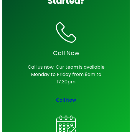
Started?
Call Now
Call us now, Our team is available
Monday to Friday from 9am to
17:30pm
Call Now