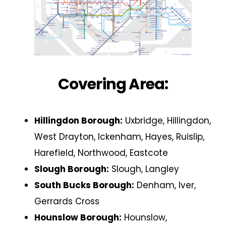
Covering Area:
Hillingdon Borough:
Uxbridge, Hillingdon,
West Drayton, Ickenham, Hayes, Ruislip,
Harefield, Northwood, Eastcote
Slough Borough:
Slough, Langley
South Bucks Borough:
Denham, Iver,
Gerrards Cross
Hounslow Borough:
Hounslow,