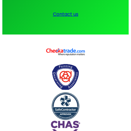
Contact us