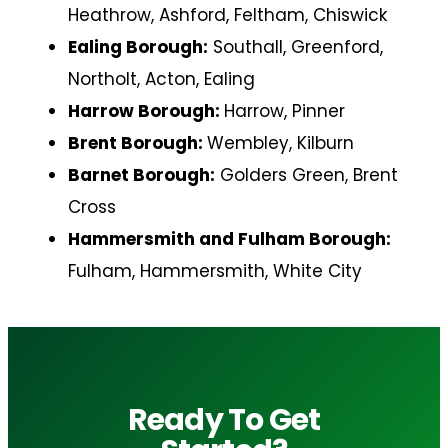
Heathrow, Ashford, Feltham, Chiswick
Ealing Borough:
Southall, Greenford,
Northolt, Acton, Ealing
Harrow Borough:
Harrow, Pinner
Brent Borough:
Wembley, Kilburn
Barnet Borough:
Golders Green, Brent
Cross
Hammersmith and Fulham Borough:
Fulham, Hammersmith, White City
Ready To Get