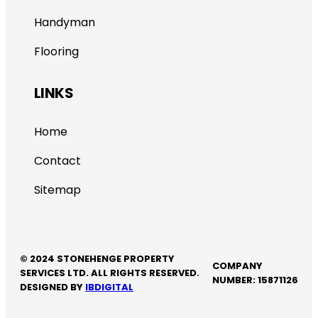
Handyman
Flooring
LINKS
Home
Contact
Sitemap
© 2024 STONEHENGE PROPERTY
COMPANY
SERVICES LTD. ALL RIGHTS RESERVED.
NUMBER: 15871126
DESIGNED BY
IBDIGITAL