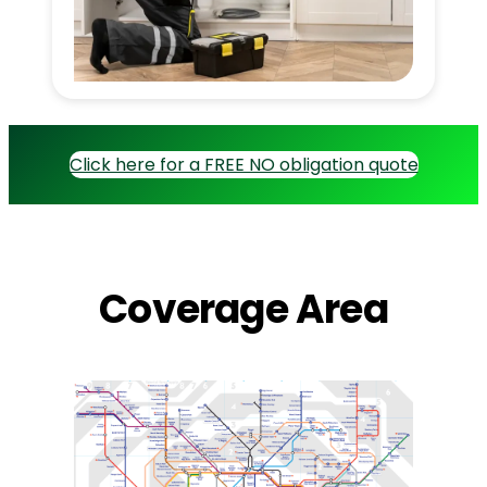
Click here for a FREE NO obligation quote
Coverage Area