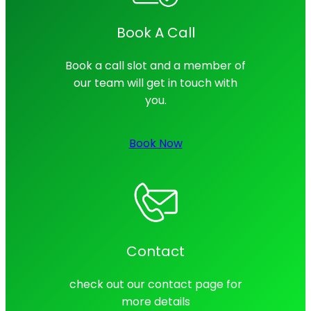
Book A Call
Book a call slot and a member of
our team will get in touch with
you.
Book Now
Contact
check out our contact page for
more details