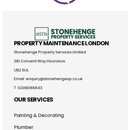
PROPERTY MAINTENANCE LONDON
Stonehenge Property Services Limited
281 Convent Way Hounslow
UB2 5UL
Email: enquiry@stonehengesp.co.uk
T: 02080165643
OUR SERVICES
Painting & Decorating
Plumber